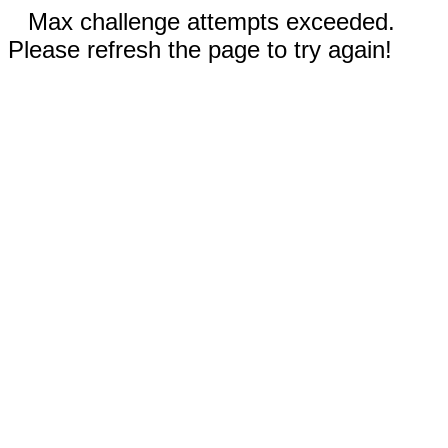
Max challenge attempts exceeded.
Please refresh the page to try again!