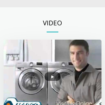
VIDEO