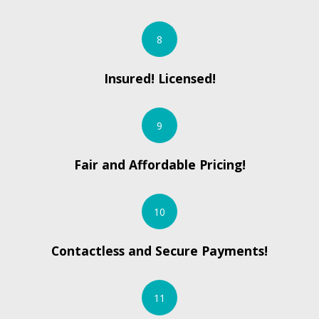
8
Insured! Licensed!
9
Fair and Affordable Pricing!
10
Contactless and Secure Payments!
11