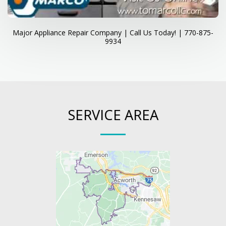
Major Appliance Repair Company | Call Us Today! | 770-875-
9934
SERVICE AREA