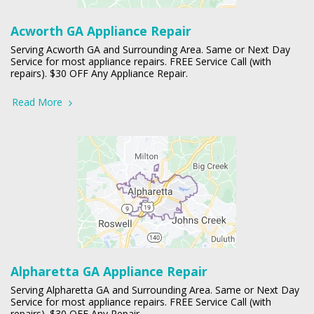
Acworth GA Appliance Repair
Serving Acworth GA and Surrounding Area. Same or Next Day
Service for most appliance repairs. FREE Service Call (with
repairs). $30 OFF Any Appliance Repair.
Read More
Alpharetta GA Appliance Repair
Serving Alpharetta GA and Surrounding Area. Same or Next Day
Service for most appliance repairs. FREE Service Call (with
repairs). $30 OFF Any Repair.