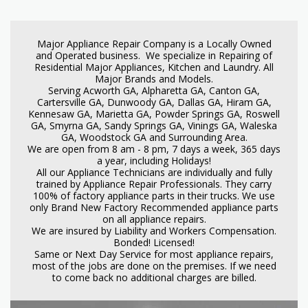
Major Appliance Repair Company is a Locally Owned
and Operated business. We specialize in Repairing of
Residential Major Appliances, Kitchen and Laundry. All
Major Brands and Models.
Serving Acworth GA, Alpharetta GA, Canton GA,
Cartersville GA, Dunwoody GA, Dallas GA, Hiram GA,
Kennesaw GA, Marietta GA, Powder Springs GA, Roswell
GA, Smyrna GA, Sandy Springs GA, Vinings GA, Waleska
GA, Woodstock GA and Surrounding Area.
We are open from 8 am - 8 pm, 7 days a week, 365 days
a year, including Holidays!
All our Appliance Technicians are individually and fully
trained by Appliance Repair Professionals. They carry
100% of factory appliance parts in their trucks. We use
only Brand New Factory Recommended appliance parts
on all appliance repairs.
We are insured by Liability and Workers Compensation.
Bonded! Licensed!
Same or Next Day Service for most appliance repairs,
most of the jobs are done on the premises. If we need
to come back no additional charges are billed.