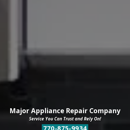
Major Appliance Repair Company
Service You Can Trust and Rely On!
770-875-9934