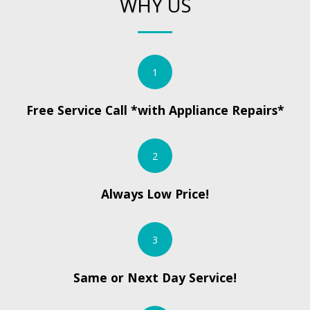
WHY US
1
Free Service Call *with Appliance Repairs*
2
Always Low Price!
3
Same or Next Day Service!