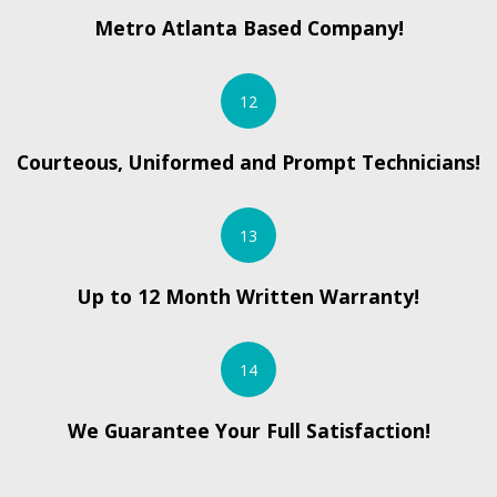
Metro Atlanta Based Company!
12
Courteous, Uniformed and Prompt Technicians!
13
Up to 12 Month Written Warranty!
14
We Guarantee Your Full Satisfaction!