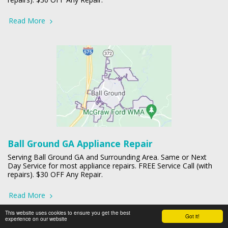
Read More
Ball Ground GA Appliance Repair
Serving Ball Ground GA and Surrounding Area. Same or Next
Day Service for most appliance repairs. FREE Service Call (with
repairs). $30 OFF Any Repair.
Read More
This website uses cookies to ensure you get the best
Got it!
experience on our website