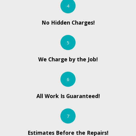
4
No Hidden Charges!
5
We Charge by the Job!
6
All Work Is Guaranteed!
7
Estimates Before the Repairs!