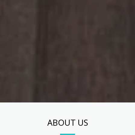
ABOUT US