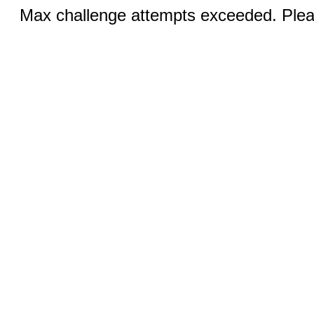
Max challenge attempts exceeded. Pleas