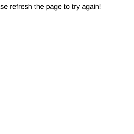
e refresh the page to try again!