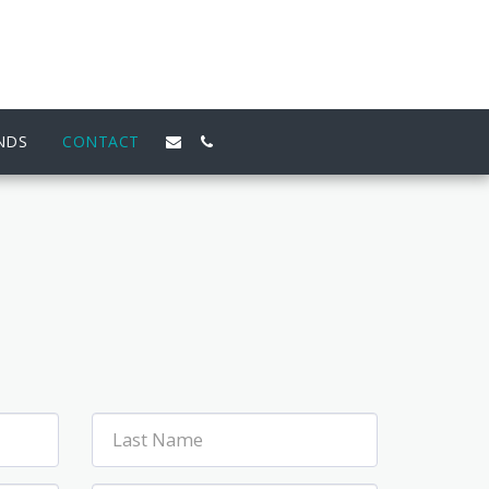
NDS
CONTACT