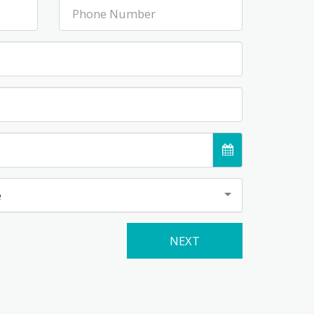
e
NEXT