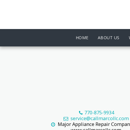
HOME
ABOUT US
770-875-9934
service@callmarcollc.com
Major Appliance Repair Company
www.callmarcollc.com
