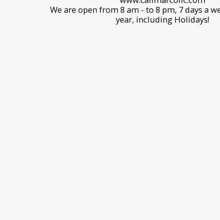
We are open from 8 am - to 8 pm, 7 days a we
year, including Holidays!