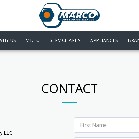
WHY US
VIDEO
SERVICE AREA
APPLIANCES
BRA
CONTACT
 LLC
