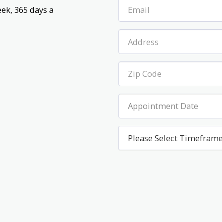
ek, 365 days a 
Appointment Date
Please Select Timefram