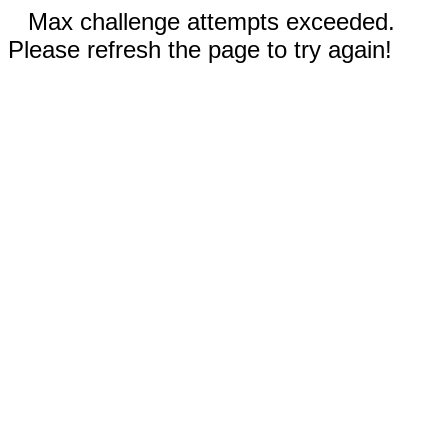
Max challenge attempts exceeded.
Please refresh the page to try again!