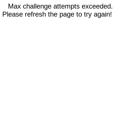
Max challenge attempts exceeded.
Please refresh the page to try again!