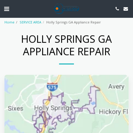
Home
SERVICE AREA
Holly Springs GA Appliance Repair
HOLLY SPRINGS GA
APPLIANCE REPAIR