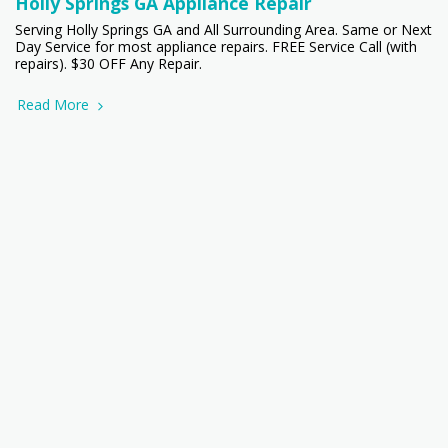
Holly Springs GA Appliance Repair
Serving Holly Springs GA and All Surrounding Area. Same or Next
Day Service for most appliance repairs. FREE Service Call (with
repairs). $30 OFF Any Repair.
Read More