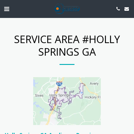
SERVICE AREA #HOLLY
SPRINGS GA