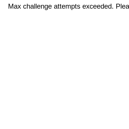
Max challenge attempts exceeded. Pleas