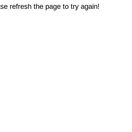
e refresh the page to try again!