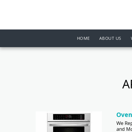
HOME
ABOUT US
A
Oven
We Rep
and Mo