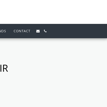
NDS
CONTACT
IR