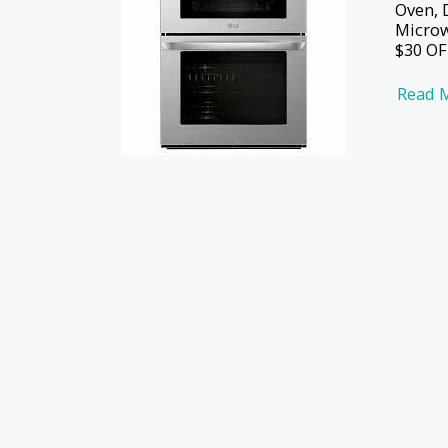
Oven, 
Microw
$30 OF
Read 