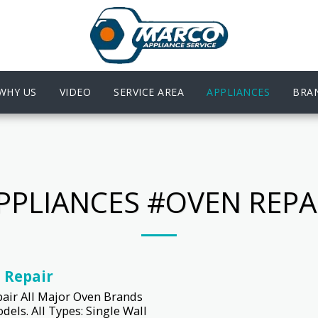
WHY US
VIDEO
SERVICE AREA
APPLIANCES
BRA
PPLIANCES #OVEN REPA
 Repair
air All Major Oven Brands
dels. All Types: Single Wall