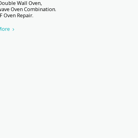
Double Wall Oven,
ave Oven Combination.
F Oven Repair.
More