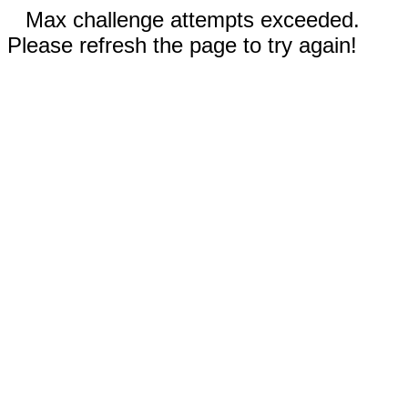
Max challenge attempts exceeded.
Please refresh the page to try again!