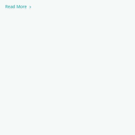
Read More