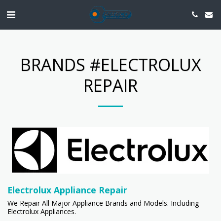
BRANDS #ELECTROLUX
REPAIR
Electrolux Appliance Repair
We Repair All Major Appliance Brands and Models. Including
Electrolux Appliances.