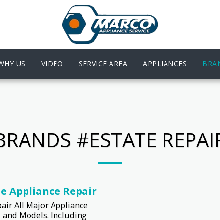
WHY US
VIDEO
SERVICE AREA
APPLIANCES
BRA
BRANDS #ESTATE REPAI
te Appliance Repair
air All Major Appliance
 and Models. Including