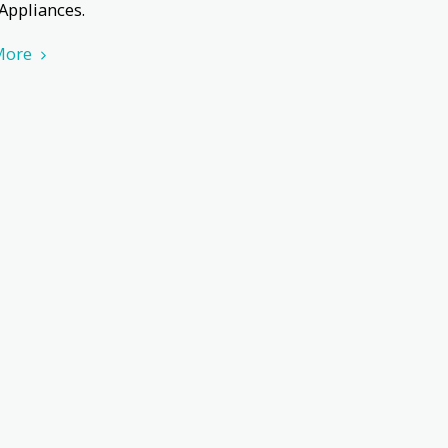
 Appliances.
More