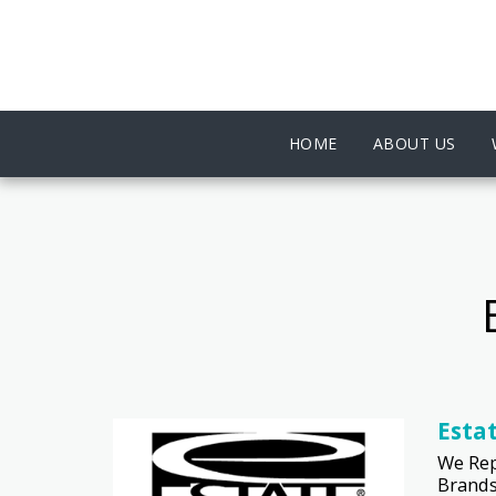
HOME
ABOUT US
Esta
We Rep
Brands