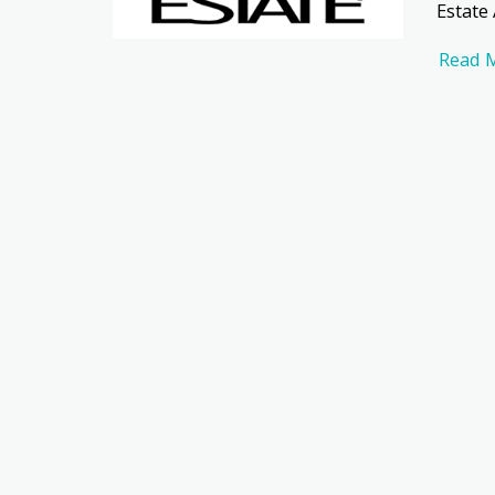
Estate
Read 