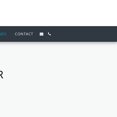
NDS
CONTACT
R