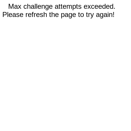
Max challenge attempts exceeded.
Please refresh the page to try again!