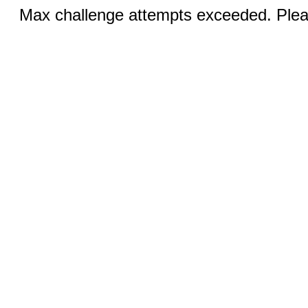
Max challenge attempts exceeded. Pleas