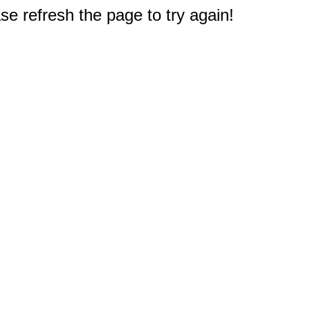
e refresh the page to try again!