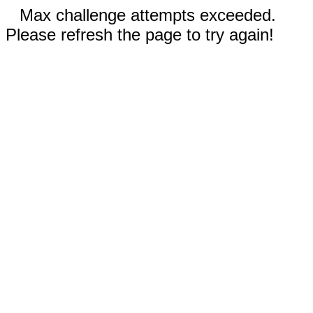
Max challenge attempts exceeded.
Please refresh the page to try again!