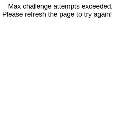
Max challenge attempts exceeded.
Please refresh the page to try again!